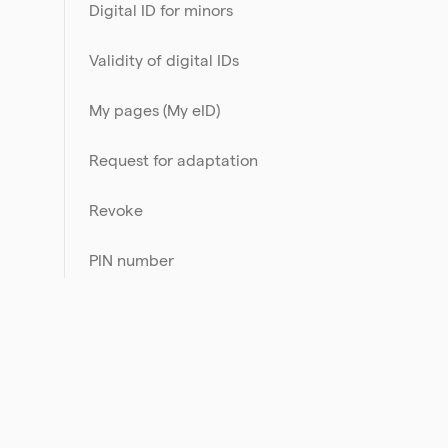
Digital ID for minors
Validity of digital IDs
My pages (My eID)
Request for adaptation
Revoke
PIN number