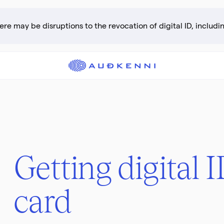
Getting digital 
card