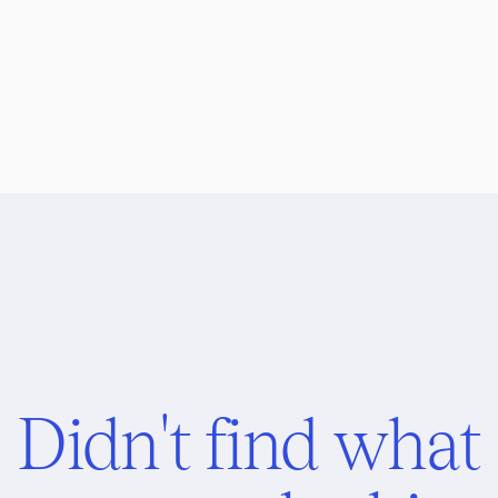
Didn't find what