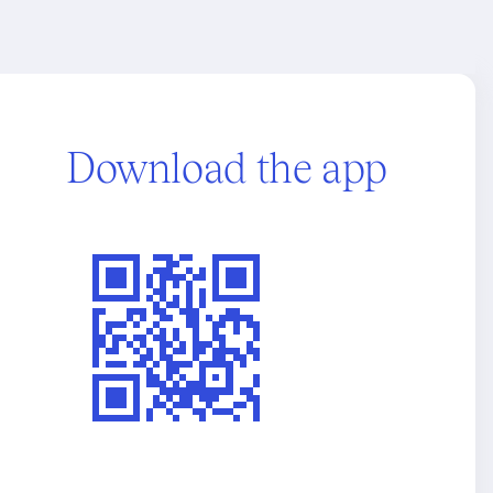
Download the app