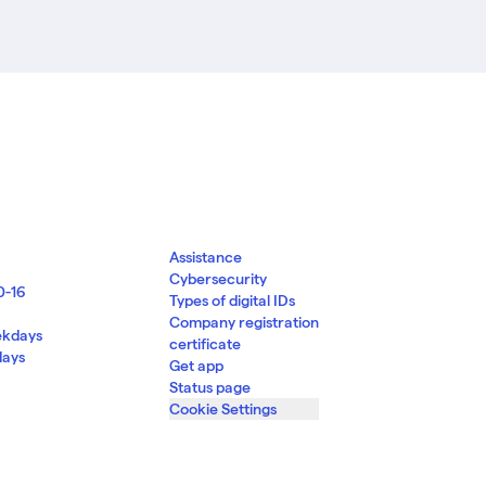
Assistance
Cybersecurity
0-16
Types of digital IDs
d
Company registration
ekdays
certificate
days
Get app
Status page
Cookie Settings