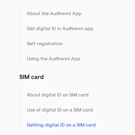
About the Auðkenni App
Get digital ID in Auðkenni app
Self-registration
Using the Auðkenni App
SIM card
About digital ID on SIM card
Use of digital ID on a SIM card
Getting digital ID on a SIM card