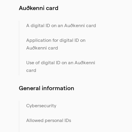
Auðkenni card
A digital ID on an Auðkenni card
Application for digital ID on
Auðkenni card
Use of digital ID on an Auðkenni
card
General information
Cybersecurity
Allowed personal IDs