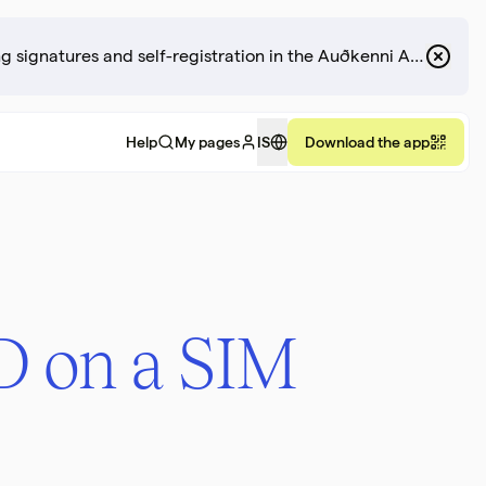
There may be disruptions to the revocation of digital ID, including signatures and self-registration in the Auðkenni App.
Help
My pages
IS
Download the app
ID on a SIM