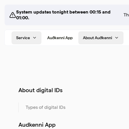
System updates tonight between 00:15 and
01:00.
Service
Auðkenni App
About Auðkenni
About digital IDs
Types of digital IDs
Audkenni App