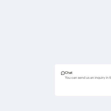
Chat
You can send us an inquiry in 