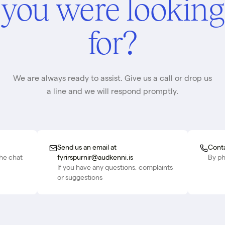
you were looking
for?
We are always ready to assist. Give us a call or drop us
a line and we will respond promptly.
Send us an email at
Conta
the chat
fyrirspurnir@audkenni.is
By p
If you have any questions, complaints
or suggestions