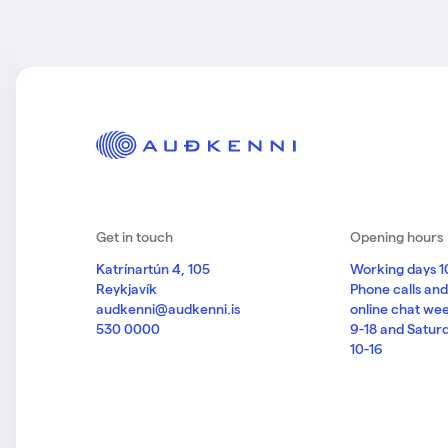
Get in touch
Opening hours
Katrínartún 4, 105
Working days 1
Reykjavík
Phone calls an
audkenni@audkenni.is
online chat we
530 0000
9-18 and Satur
10-16