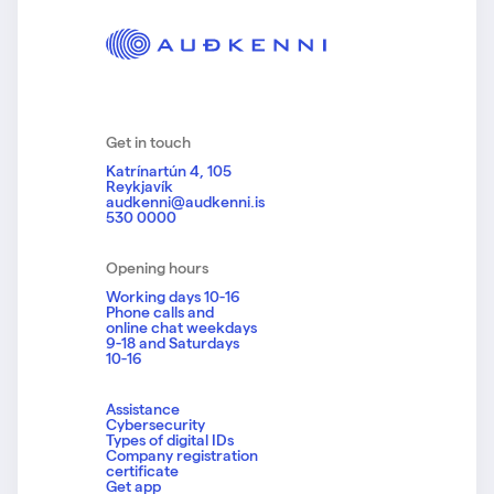
Get in touch
Katrínartún 4, 105
Reykjavík
audkenni@audkenni.is
530 0000
Opening hours
Working days 10-16
Phone calls and
online chat weekdays
9-18 and Saturdays
10-16
Assistance
Cybersecurity
Types of digital IDs
Company registration
certificate
Get app