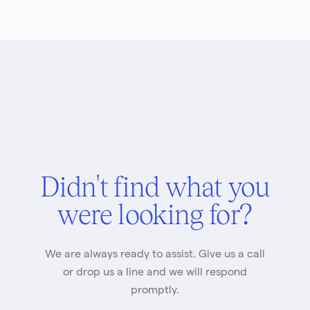
Didn't find what you
were looking for?
We are always ready to assist. Give us a call
or drop us a line and we will respond
promptly.