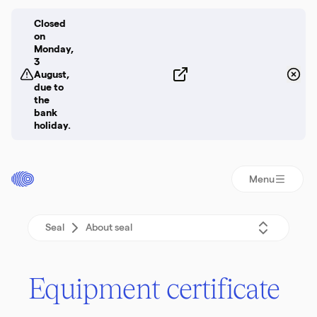
Closed
on
Monday,
3
August,
due to
the
bank
holiday.
Menu
Seal
About seal
Equip­ment certificate