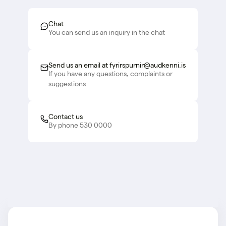
Chat
You can send us an inquiry in the chat
Send us an email at fyrirspurnir@audkenni.is
If you have any questions, complaints or
suggestions
Contact us
By phone 530 0000